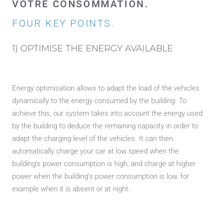
VOTRE CONSOMMATION.
FOUR KEY POINTS.
1) OPTIMISE THE ENERGY AVAILABLE
Energy optimisation allows to adapt the load of the vehicles
dynamically to the energy consumed by the building. To
achieve this, our system takes into account the energy used
by the building to deduce the remaining capacity in order to
adapt the charging level of the vehicles. It can then
automatically charge your car at low speed when the
building’s power consumption is high, and charge at higher
power when the building’s power consumption is low, for
example when it is absent or at night.