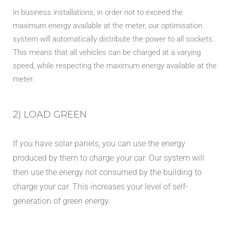
In business installations, in order not to exceed the
maximum energy available at the meter, our optimisation
system will automatically distribute the power to all sockets.
This means that all vehicles can be charged at a varying
speed, while respecting the maximum energy available at the
meter.
2) LOAD GREEN
If you have solar panels, you can use the energy
produced by them to charge your car. Our system will
then use the energy not consumed by the building to
charge your car. This increases your level of self-
generation of green energy.