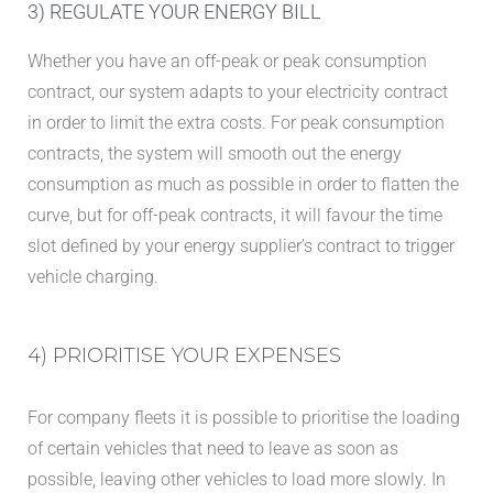
3) REGULATE YOUR ENERGY BILL
Whether you have an off-peak or peak consumption
contract, our system adapts to your electricity contract
in order to limit the extra costs. For peak consumption
contracts, the system will smooth out the energy
consumption as much as possible in order to flatten the
curve, but for off-peak contracts, it will favour the time
slot defined by your energy supplier’s contract to trigger
vehicle charging.
4) PRIORITISE YOUR EXPENSES
For company fleets it is possible to prioritise the loading
of certain vehicles that need to leave as soon as
possible, leaving other vehicles to load more slowly. In