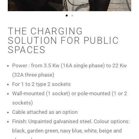
THE CHARGING
SOLUTION FOR PUBLIC
SPACES
Power : from 3.5 Kw (16A single phase) to 22 Kw
(32A three phase)
For 1 to 2 type 2 sockets
Wall-mounted (1 socket) or pole-mounted (1 or 2
sockets)
Cable attached as an option
Finish: Unpainted galvanised steel. Colour options:
black, garden green, navy blue, white, beige and