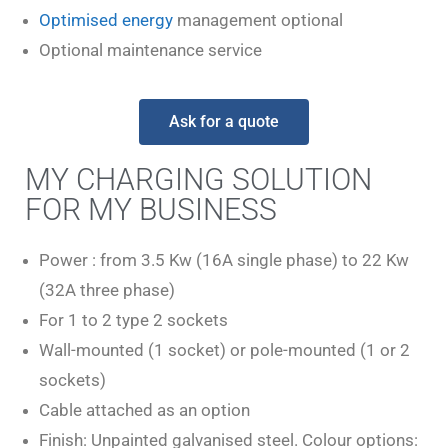
Optimised energy
management optional
Optional maintenance service
Ask for a quote
MY CHARGING SOLUTION
FOR MY BUSINESS
Power : from 3.5 Kw (16A single phase) to 22 Kw
(32A three phase)
For 1 to 2 type 2 sockets
Wall-mounted (1 socket) or pole-mounted (1 or 2
sockets)
Cable attached as an option
Finish: Unpainted galvanised steel. Colour options: