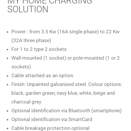
MY HOME CHARGING
SOLUTION
Power : from 3.5 Kw (16A single phase) to 22 Kw
(32A three phase)
For 1 to 2 type 2 sockets
Wall-mounted (1 socket) or pole-mounted (1 or 2
sockets)
Cable attached as an option
Finish: Unpainted galvanised steel. Colour options:
black, garden green, navy blue, white, beige and
charcoal grey
Optional identification via Bluetooth (smartphone)
Optional identification via SmartCard
Cable breakage protection optional