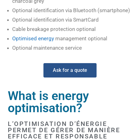
charcoal grey
Optional identification via Bluetooth (smartphone)
Optional identification via SmartCard
Cable breakage protection optional
Optimised energy
management optional
Optional maintenance service
Ask for a quote
What is energy
optimisation?
L’OPTIMISATION D’ÉNERGIE
PERMET DE GÉRER DE MANIÈRE
EFFICACE ET RESPONSABLE