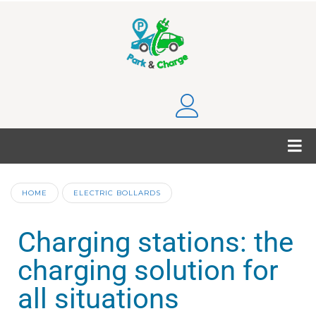
HOME
ELECTRIC BOLLARDS
Charging stations: the
charging solution for
all situations