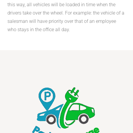
this way, all vehicles will be loaded in time when the
drivers take over the wheel. For example: the vehicle of a
salesman will have priority over that of an employee
who stays in the office all day.