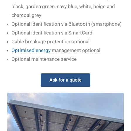
black, garden green, navy blue, white, beige and
charcoal grey
Optional identification via Bluetooth (smartphone)
Optional identification via SmartCard
Cable breakage protection optional
Optimised energy
management optional
Optional maintenance service
Ask for a quote