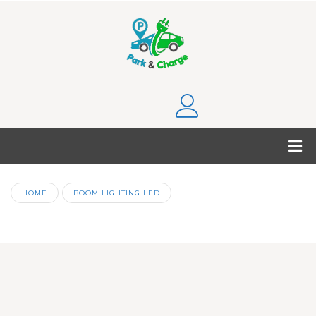
HOME
BOOM LIGHTING LED