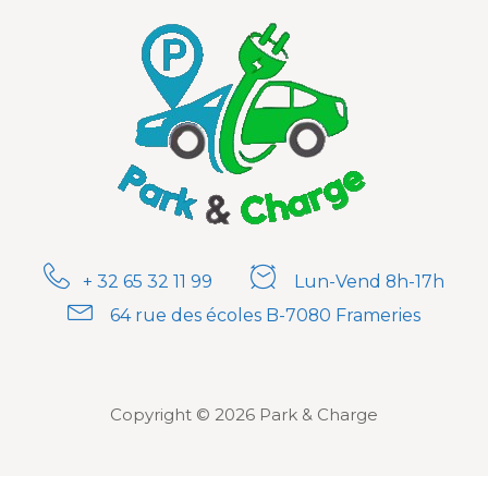
+ 32 65 32 11 99
Lun-Vend 8h-17h
64 rue des écoles B-7080 Frameries
Copyright © 2026 Park & Charge