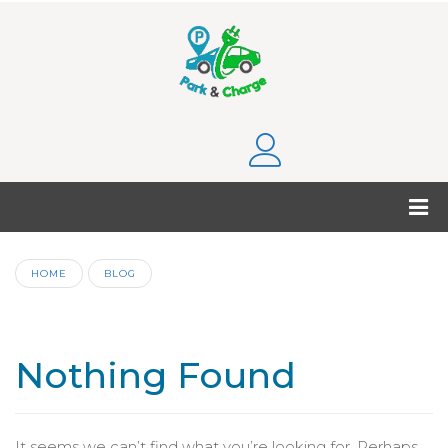
HOME
BLOG
Nothing Found
It seems we can’t find what you’re looking for. Perhaps