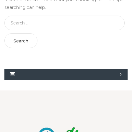
searching can help.
Search