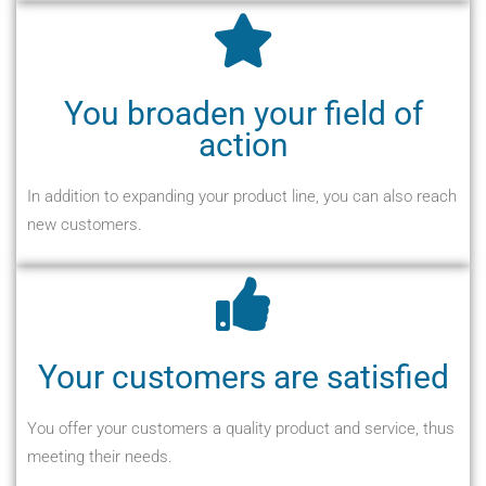
You broaden your field of
action
In addition to expanding your product line, you can also reach
new customers.
Your customers are satisfied
You offer your customers a quality product and service, thus
meeting their needs.