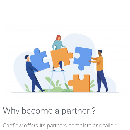
Why become a partner ?
Capflow offers its partners complete and tailoir-