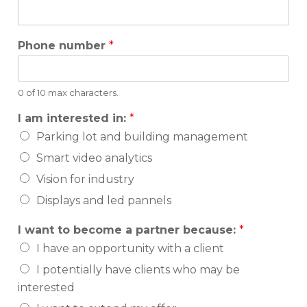
Phone number
*
0 of 10 max characters.
I am interested in:
*
Parking lot and building management
Smart video analytics
Vision for industry
Displays and led pannels
I want to become a partner because:
*
I have an opportunity with a client
I potentially have clients who may be
interested