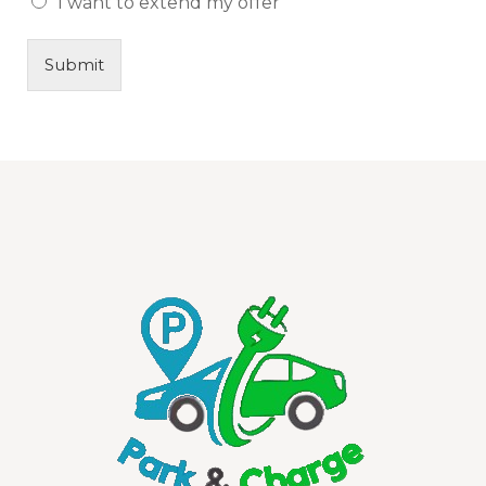
I want to extend my offer
Submit