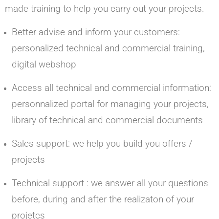
made training to help you carry out your projects.
Better advise and inform your customers:
personalized technical and commercial training,
digital webshop
Access all technical and commercial information:
personnalized portal for managing your projects,
library of technical and commercial documents
Sales support: we help you build you offers /
projects
Technical support : we answer all your questions
before, during and after the realizaton of your
projetcs