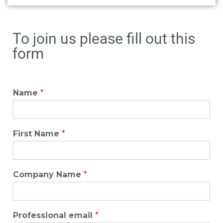
To join us please fill out this
form
Name
*
First Name
*
Company Name
*
Professional email
*