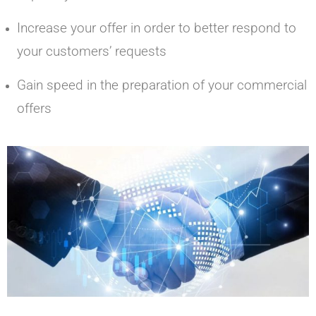
Increase your offer in order to better respond to
your customers’ requests
Gain speed in the preparation of your commercial
offers