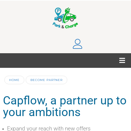
HOME
BECOME PARTNER
Capflow, a partner up to
your ambitions
Expand your reach with new offers