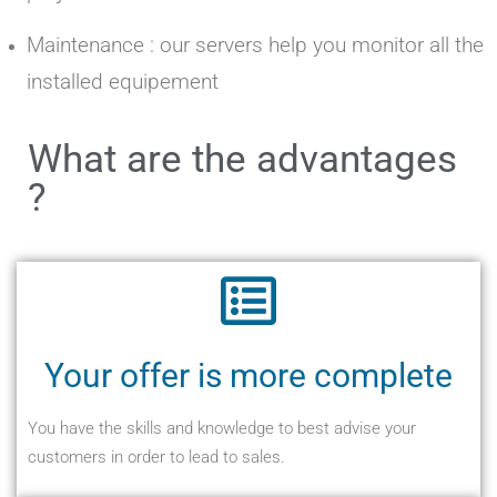
Maintenance : our servers help you monitor all the
installed equipement
What are the advantages
?
Your offer is more complete
You have the skills and knowledge to best advise your
customers in order to lead to sales.